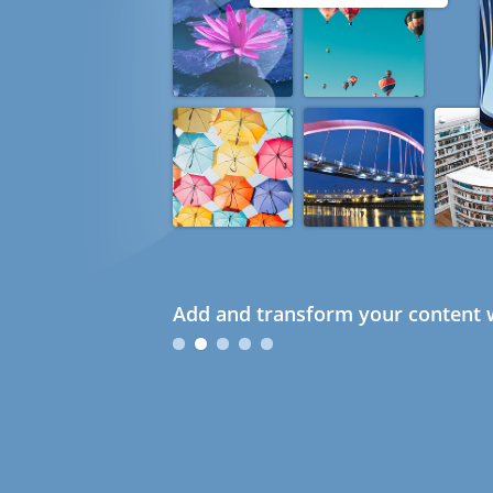
Add and transform your content w