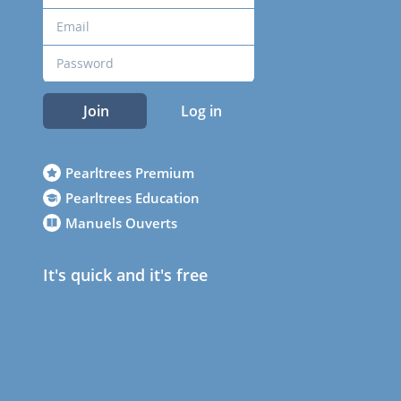
Join
Log in
Pearltrees Premium
Pearltrees Education
Manuels Ouverts
It's quick and it's free