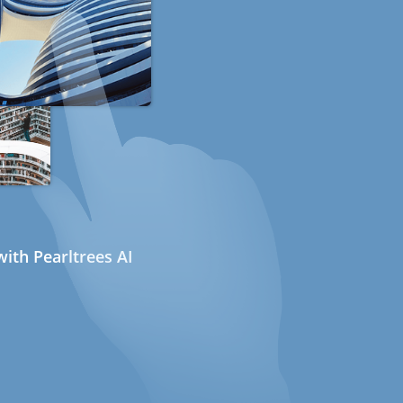
ith Pearltrees AI