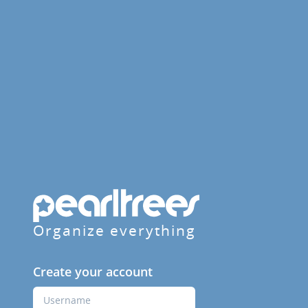
Organize everything
Create your account