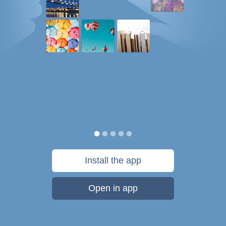
Install the app
Open in app