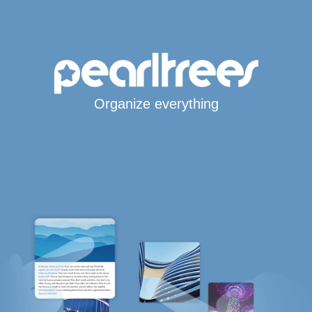
Organize everything