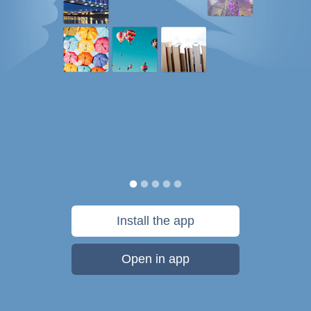
Install the app
Open in app