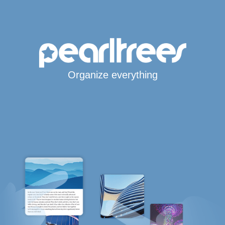
Organize everything