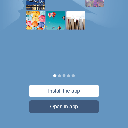
Install the app
Open in app