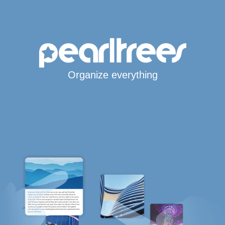
Organize everything