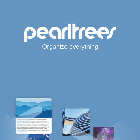
Organize everything