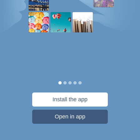
Install the app
Open in app