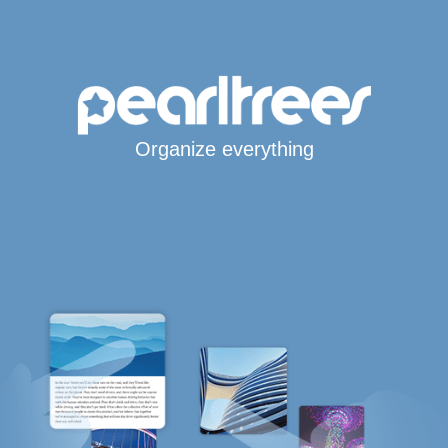
Organize everything