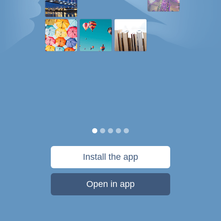
Install the app
Open in app