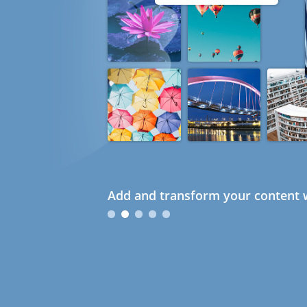
Add and transform your content w