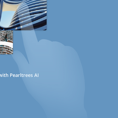
ith Pearltrees AI