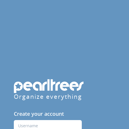
Organize everything
Create your account