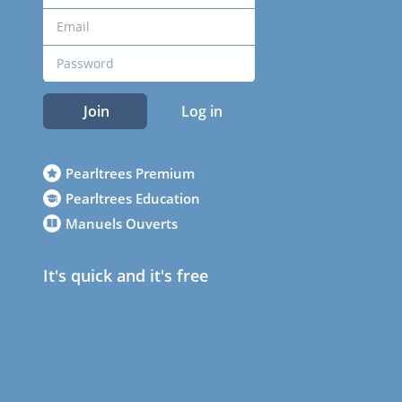
Join
Log in
Pearltrees Premium
Pearltrees Education
Manuels Ouverts
It's quick and it's free