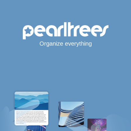
Organize everything