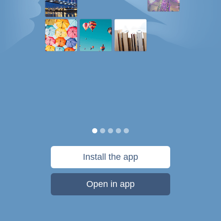
Install the app
Open in app