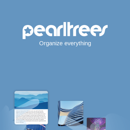
Organize everything