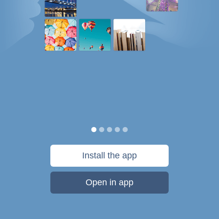
Install the app
Open in app