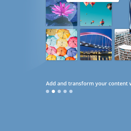
Add and transform your content w