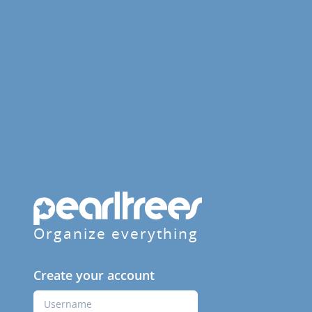
Organize everything
Create your account