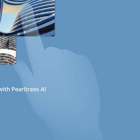
ith Pearltrees AI