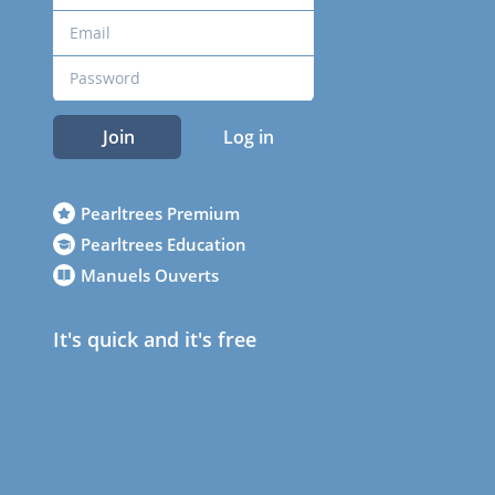
Join
Log in
Pearltrees Premium
Pearltrees Education
Manuels Ouverts
It's quick and it's free