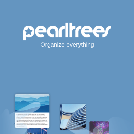
Organize everything