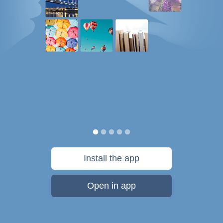
Install the app
Open in app