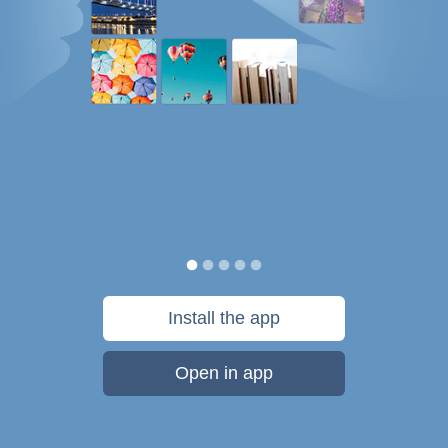
Install the app
Open in app