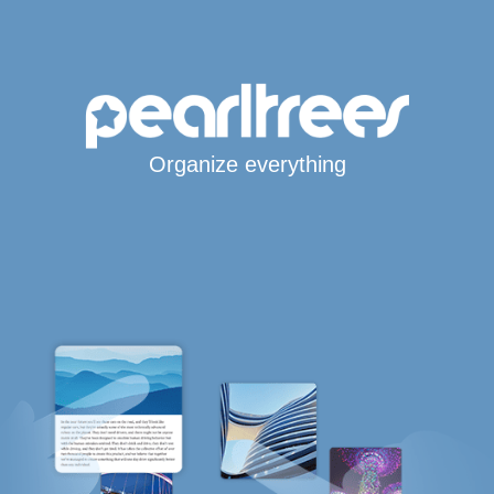
Organize everything