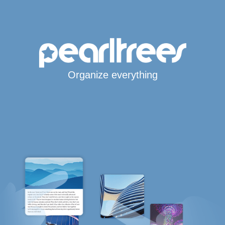
Organize everything