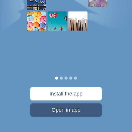
Install the app
Open in app