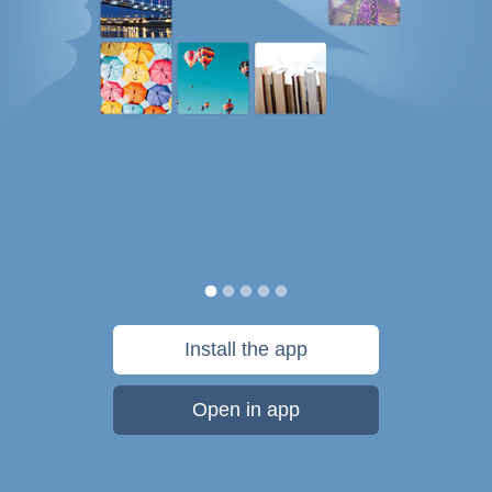
Install the app
Open in app