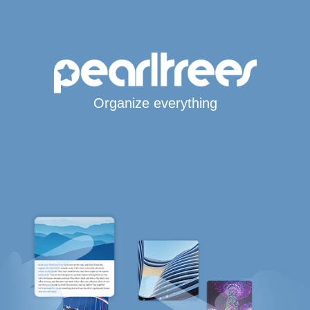
Organize everything