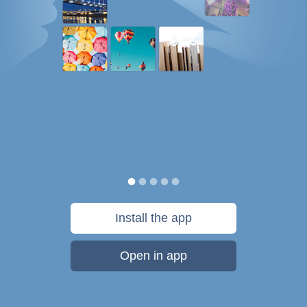
Install the app
Open in app