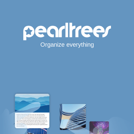
Organize everything