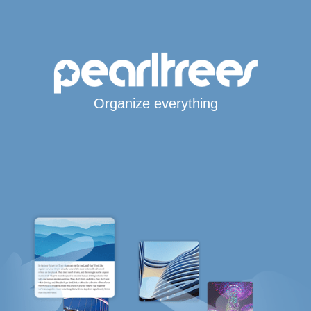
Organize everything