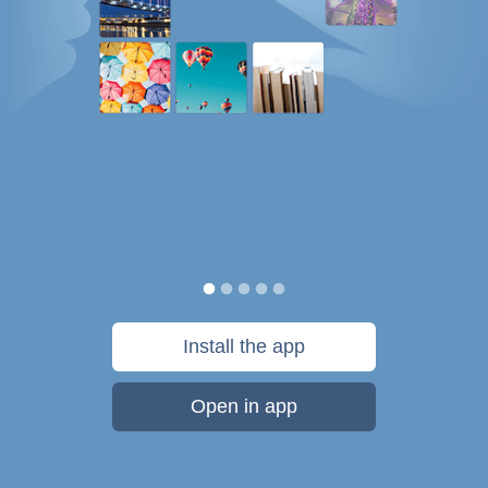
Install the app
Open in app