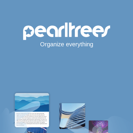
Organize everything