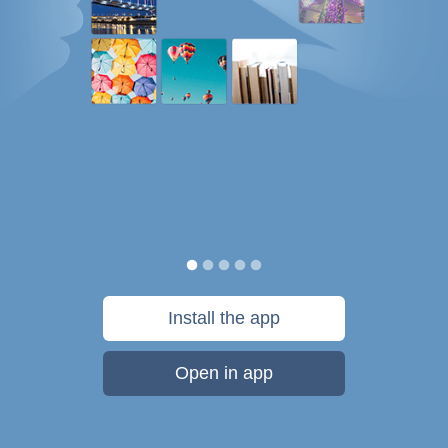
Install the app
Open in app