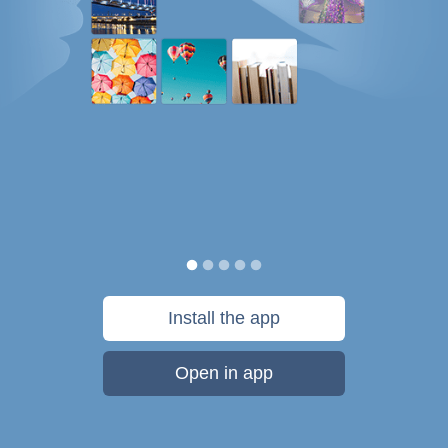
Install the app
Open in app