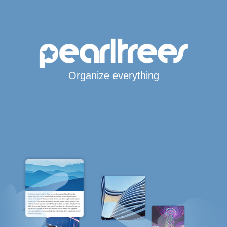
Organize everything