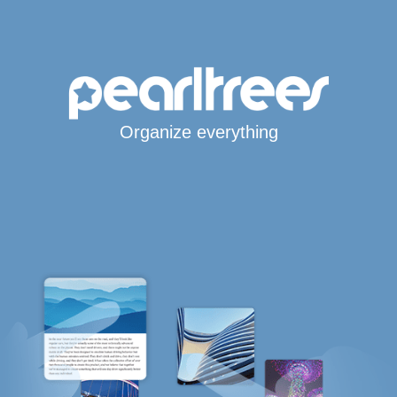
Organize everything