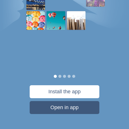
Install the app
Open in app