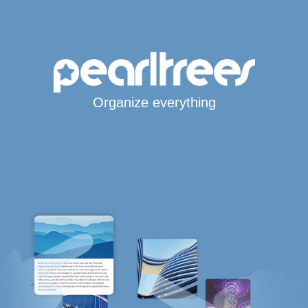
Organize everything