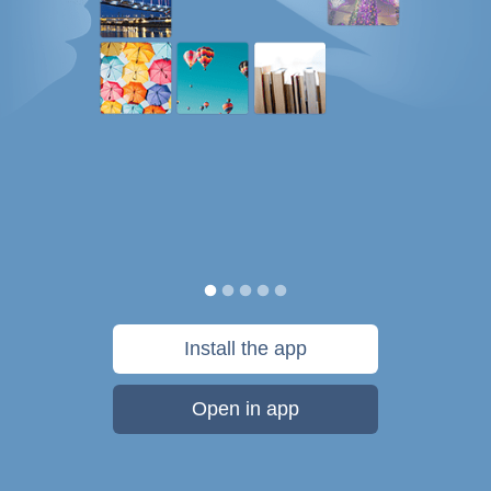
Install the app
Open in app