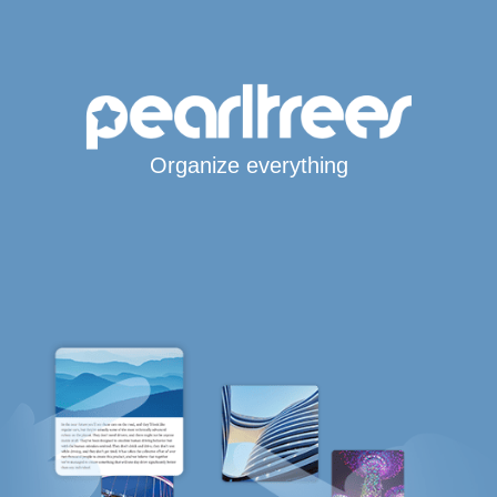
Organize everything