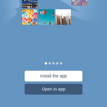
Install the app
Open in app