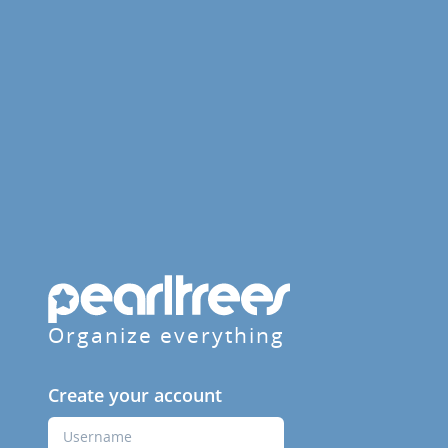
Organize everything
Create your account