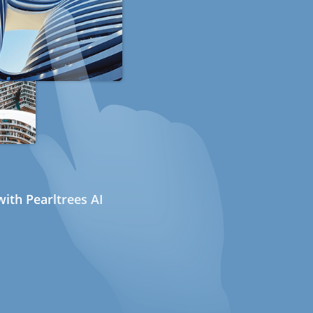
ith Pearltrees AI