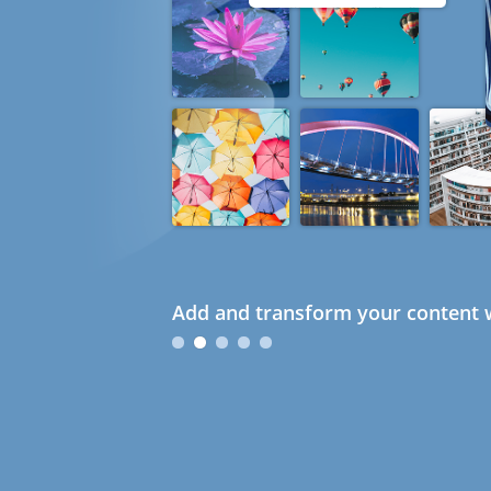
Add and transform your content w