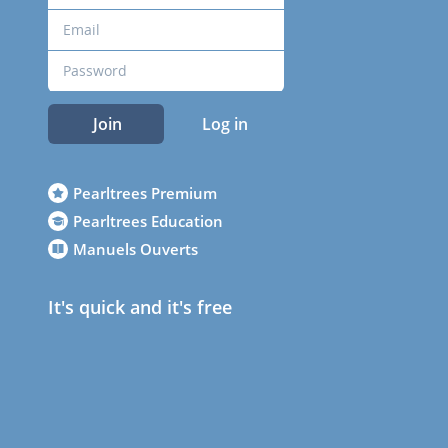
Join
Log in
Pearltrees Premium
Pearltrees Education
Manuels Ouverts
It's quick and it's free