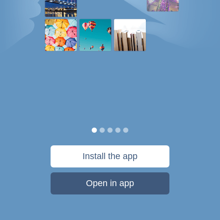
Install the app
Open in app