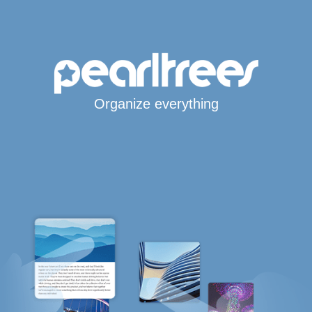
Organize everything