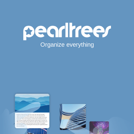
Organize everything