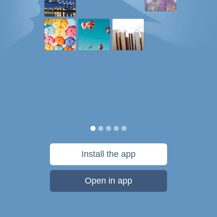
Install the app
Open in app