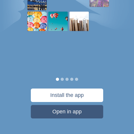
Install the app
Open in app