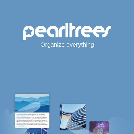
Organize everything