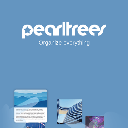
Organize everything