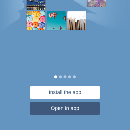
Install the app
Open in app