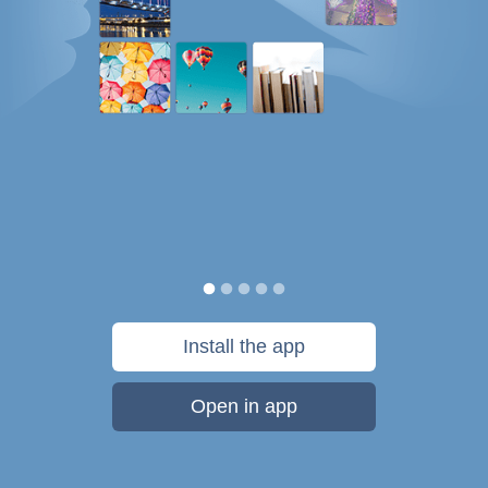
Install the app
Open in app