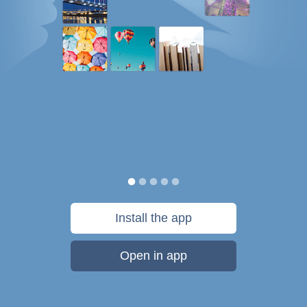
Install the app
Open in app