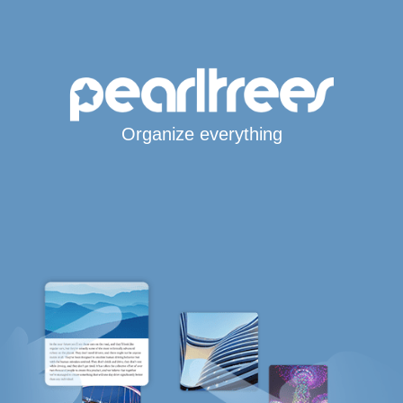
Organize everything