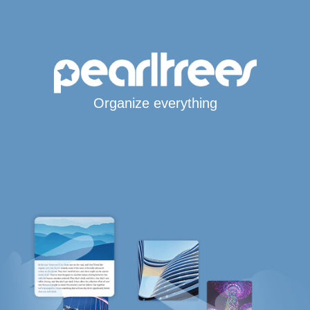
Organize everything