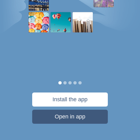
Install the app
Open in app