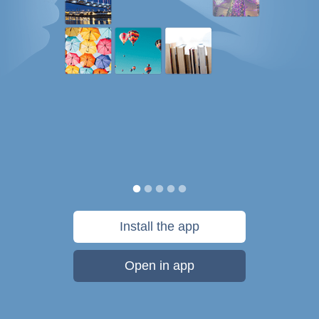
Install the app
Open in app