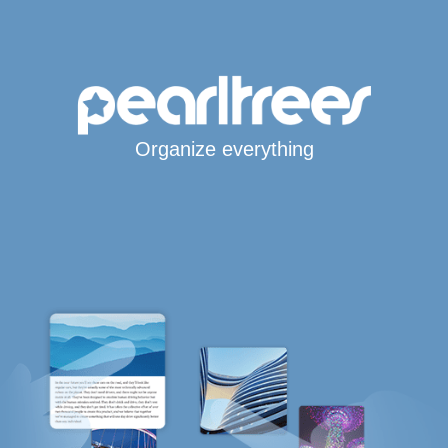
Organize everything