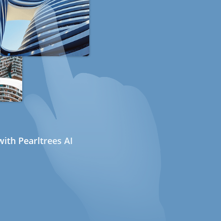
ith Pearltrees AI