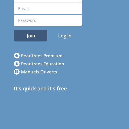
Join
Log in
Pearltrees Premium
Pearltrees Education
Manuels Ouverts
It's quick and it's free