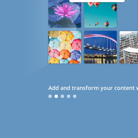
Add and transform your content w