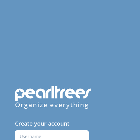
Organize everything
Create your account