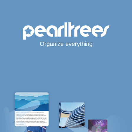
Organize everything