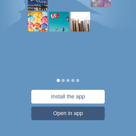
Install the app
Open in app