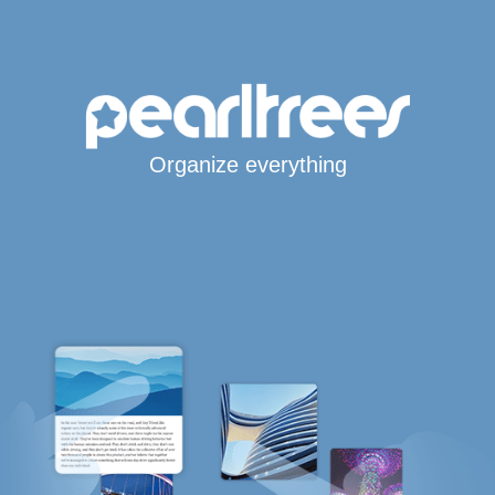
Organize everything