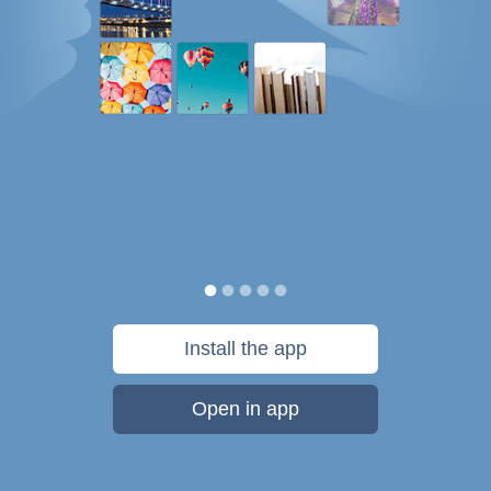
Install the app
Open in app