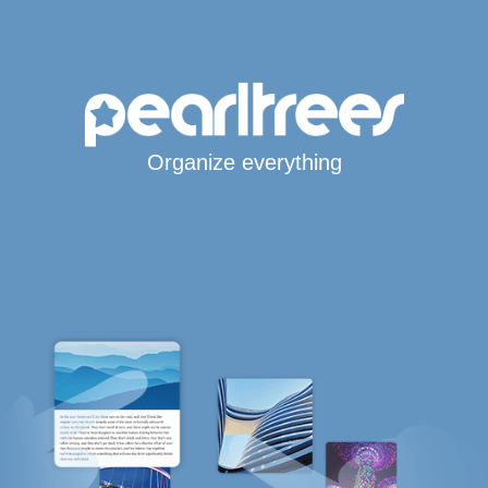
Organize everything