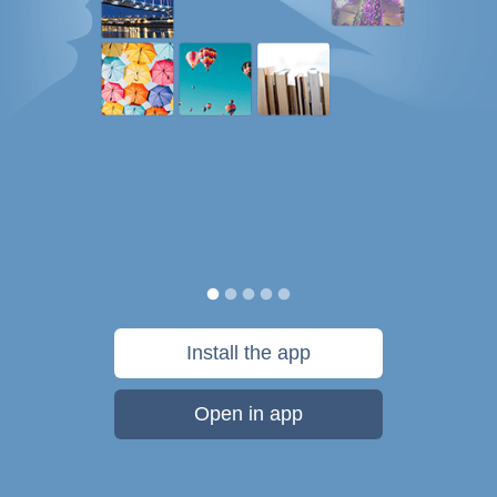
Install the app
Open in app