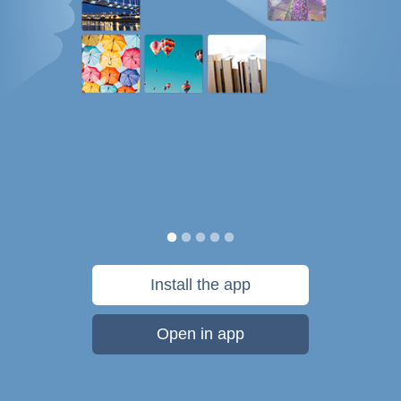
Install the app
Open in app