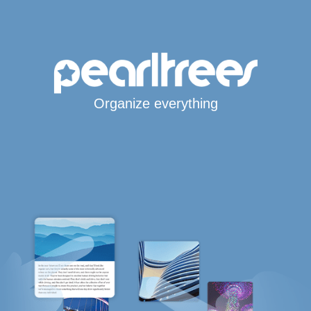
Organize everything