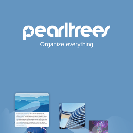
Organize everything