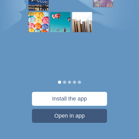
Install the app
Open in app