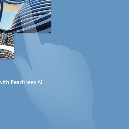
ith Pearltrees AI