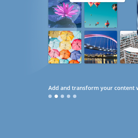
Add and transform your content w