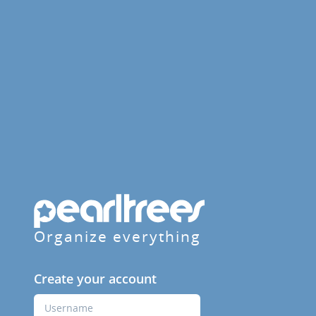
Organize everything
Create your account