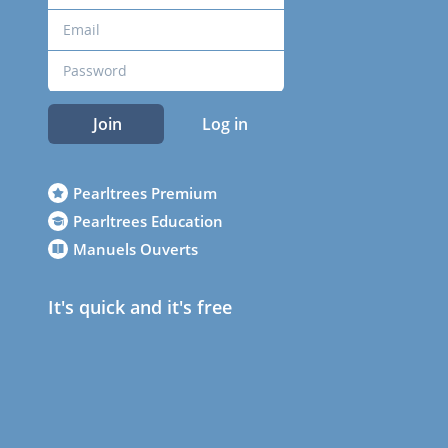
Join
Log in
Pearltrees Premium
Pearltrees Education
Manuels Ouverts
It's quick and it's free