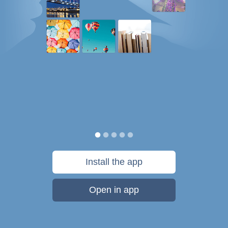
Install the app
Open in app