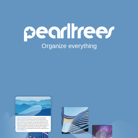
Organize everything