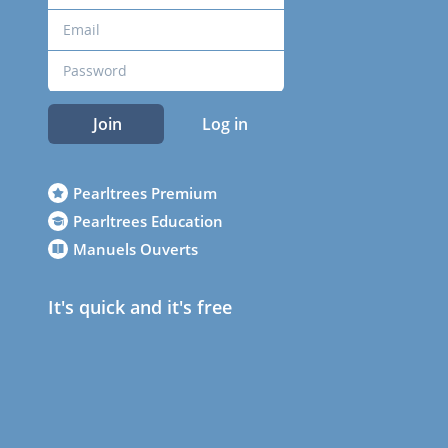
Join
Log in
Pearltrees Premium
Pearltrees Education
Manuels Ouverts
It's quick and it's free