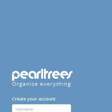
Organize everything
Create your account