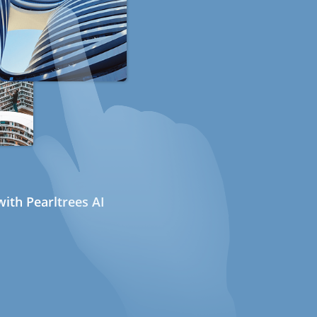
ith Pearltrees AI