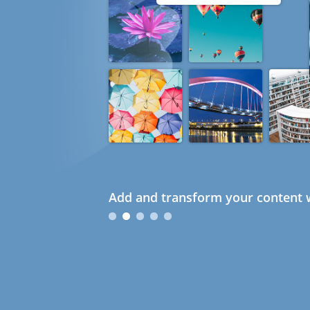
Add and transform your content w