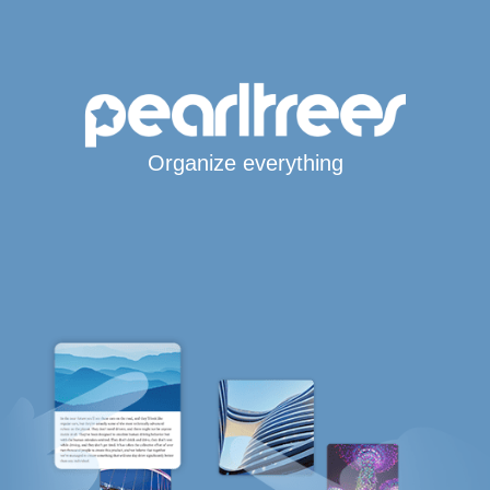
Organize everything