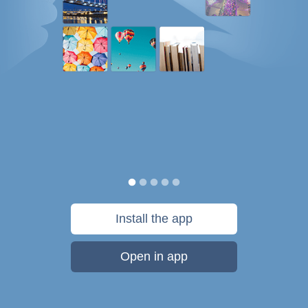
Install the app
Open in app