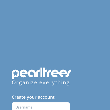
Organize everything
Create your account