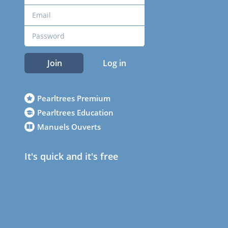
Join
Log in
Pearltrees Premium
Pearltrees Education
Manuels Ouverts
It's quick and it's free