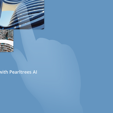
ith Pearltrees AI