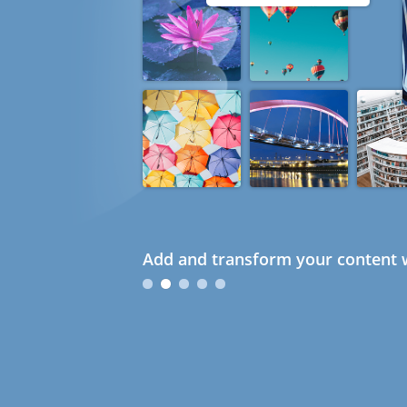
Add and transform your content w