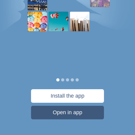
Install the app
Open in app