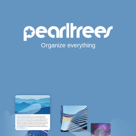
Organize everything