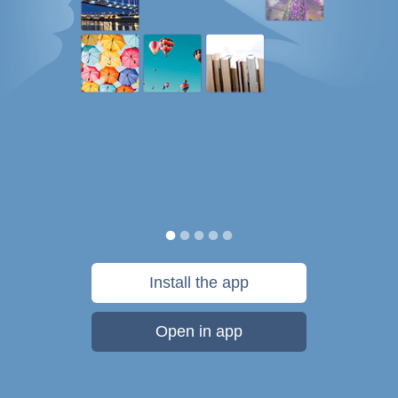
Install the app
Open in app