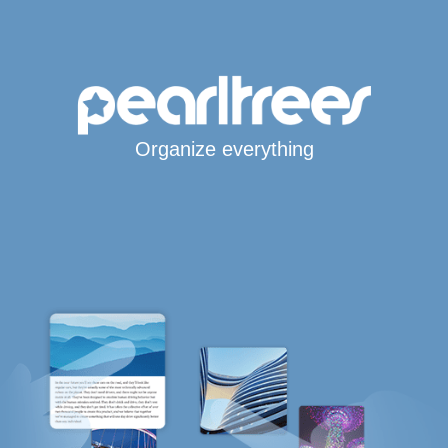
Organize everything