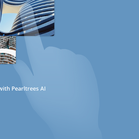
ith Pearltrees AI