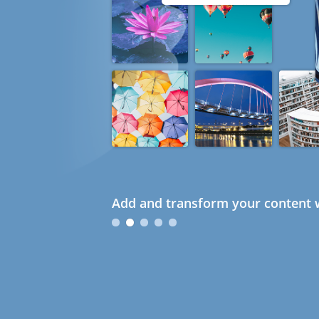
Add and transform your content w