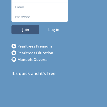
Join
Log in
Pearltrees Premium
Pearltrees Education
Manuels Ouverts
It's quick and it's free