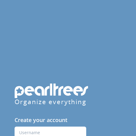
Organize everything
Create your account