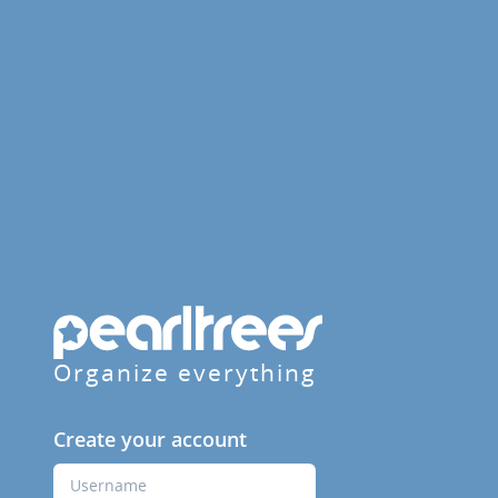
Organize everything
Create your account