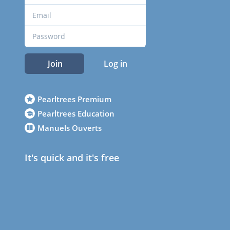
Join
Log in
Pearltrees Premium
Pearltrees Education
Manuels Ouverts
It's quick and it's free