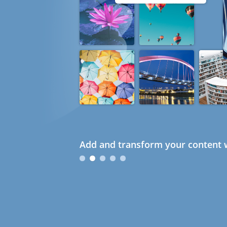
Add and transform your content w