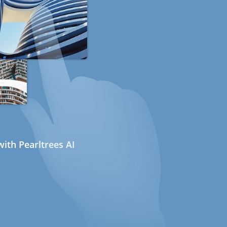
ith Pearltrees AI