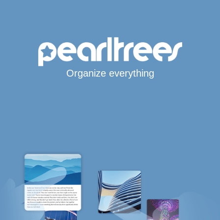
Organize everything