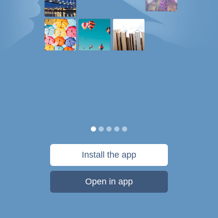
Install the app
Open in app