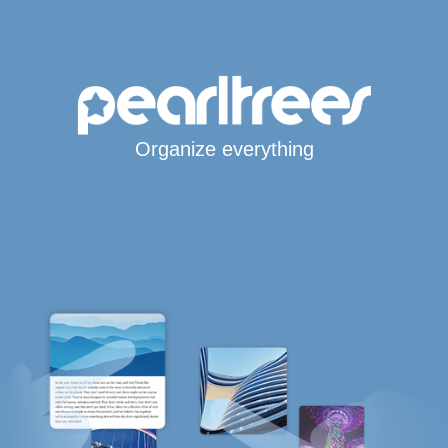
Organize everything