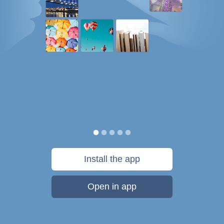
Install the app
Open in app