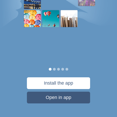
Install the app
Open in app