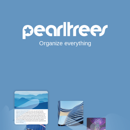
Organize everything