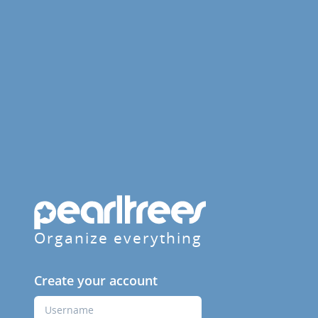
Organize everything
Create your account