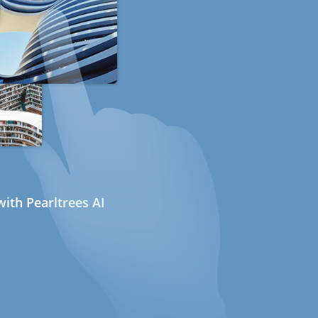
ith Pearltrees AI