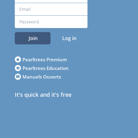
Join
Log in
Pearltrees Premium
Pearltrees Education
Manuels Ouverts
It's quick and it's free