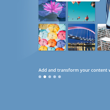
Add and transform your content w