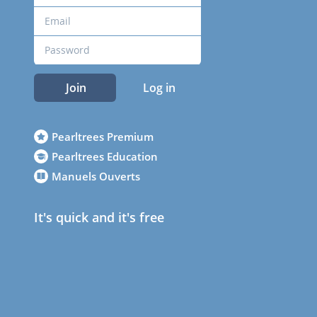
Join
Log in
Pearltrees Premium
Pearltrees Education
Manuels Ouverts
It's quick and it's free