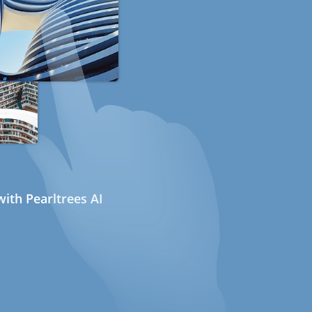
ith Pearltrees AI