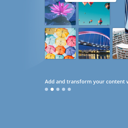
Add and transform your content w