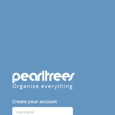
Organize everything
Create your account